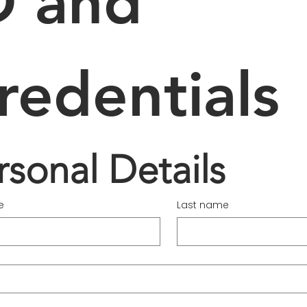
D and 
redentials
rsonal Details
e
Last name