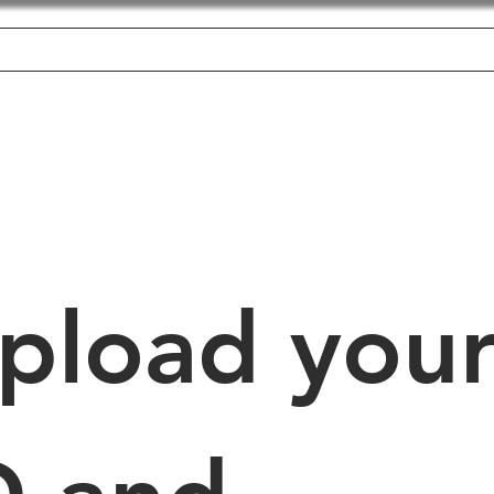
Home
About
Employer's
Candidate's
Jobs
pload your