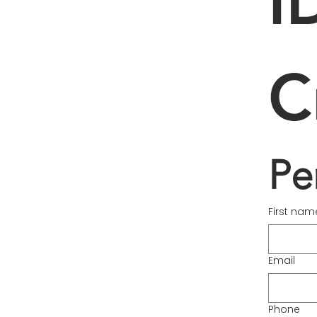
I
C
Pe
First nam
Email
Phone