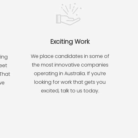
Exciting Work
We place candidates in some of
wing
the most innovative companies
eet
operating in Australia. If you’re
 That
looking for work that gets you
we
excited, talk to us today.