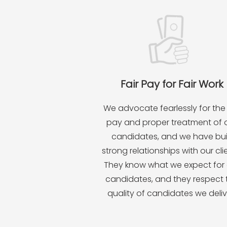
Fair Pay for Fair Work
We advocate fearlessly for the 
pay and proper treatment of 
candidates, and we have bui
strong relationships with our cli
They know what we expect for 
candidates, and they respect 
quality of candidates we deliv