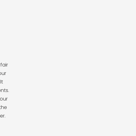
fair
our
lt
ents.
our
the
er.