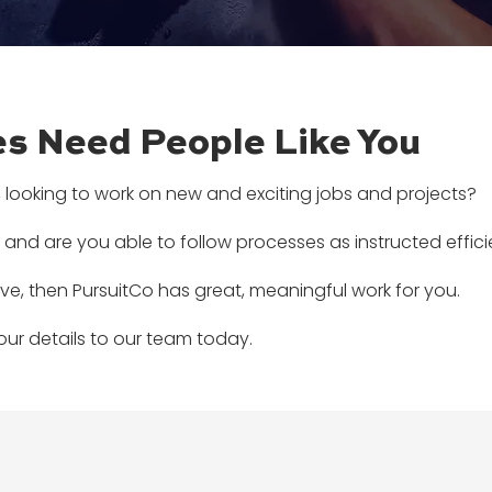
s Need People Like You
 looking to work on new and exciting jobs and projects?
 and are you able to follow processes as instructed effic
ve, then PursuitCo has great, meaningful work for you.
ur details to our team today.