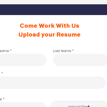
Come Work With Us
Upload your Resume
t Name
Last Name
l
e
Upload File