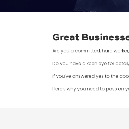
Great Businesse
Are you a committed, hard worker,
Do you have a keen eye for detail,
If you’ve answered yes to the abo
Here’s why you need to pass on yo