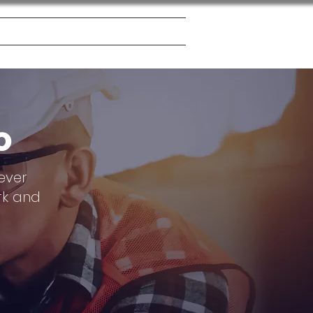
 Board
Contact
Blog
o
ever
rk and