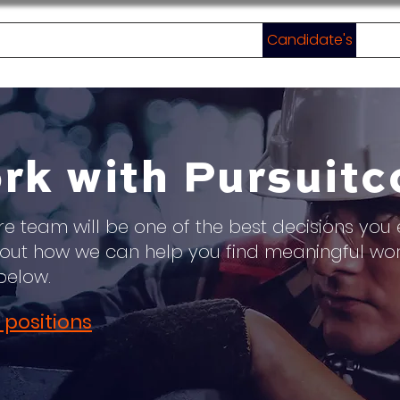
Home
About
Employer's
Candidate's
Jobs
rk with Pursuitc
re team will be one of the best decisions you 
ut how we can help you find meaningful wo
below.
 positions