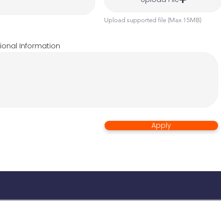
Upload supported file (Max 15MB)
ional Information
Apply