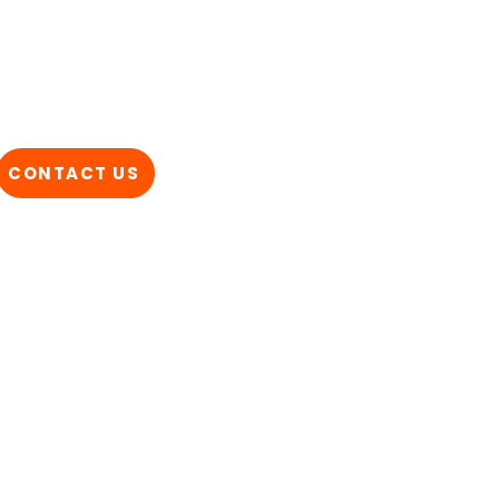
CONTACT US