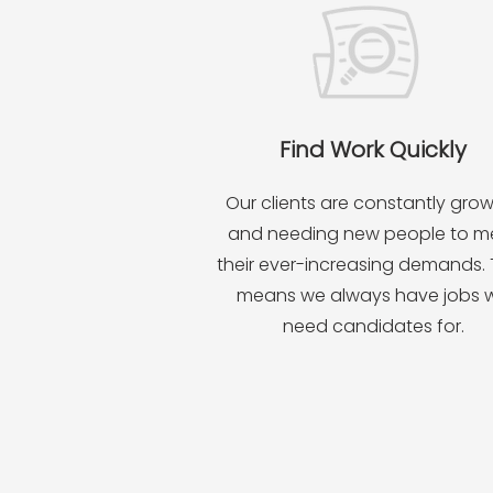
Find Work Quickly
Our clients are constantly gro
and needing new people to m
their ever-increasing demands.
means we always have jobs 
need candidates for.