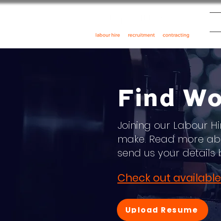
Find Wo
Joining our Labour Hi
make. Read more abo
send us your details 
Check out available
Upload Resume