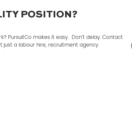
ITY POSITION?
k? PursuitCo makes it easy. Don’t delay. Contact
 just a labour hire, recruitment agency.
's
d