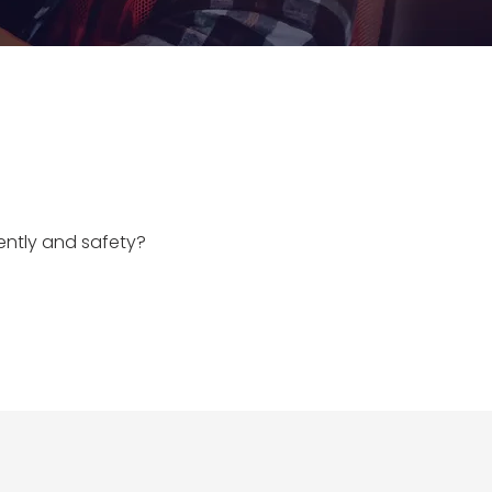
iently and safety?