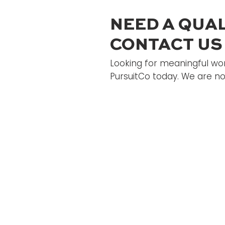
NEED A QUAL
CONTACT US
Looking for meaningful wor
PursuitCo today. We are not
Home
Candidate
About
Jobs Boar
Employer's
Blog
Contact Us
Designed by Image of
Hope